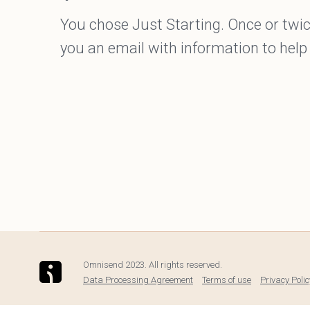
You chose Just Starting. Once or twic
you an email with information to help
Omnisend 2023. All rights reserved.
Data Processing Agreement
Terms of use
Privacy Polic