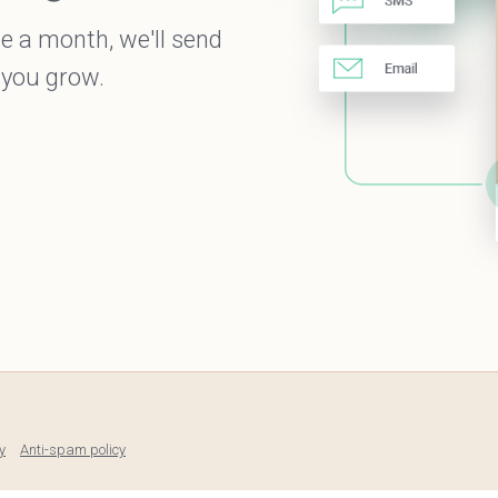
e a month, we'll send
 you grow.
y
Anti-spam policy