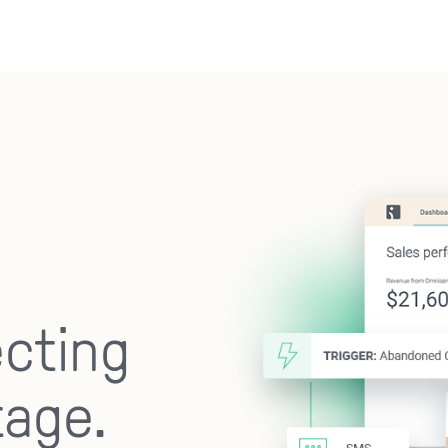
ecting
tage.