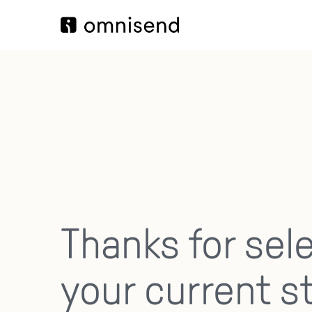
Thanks for sel
your current s